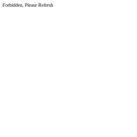
Forbidden, Please Refresh