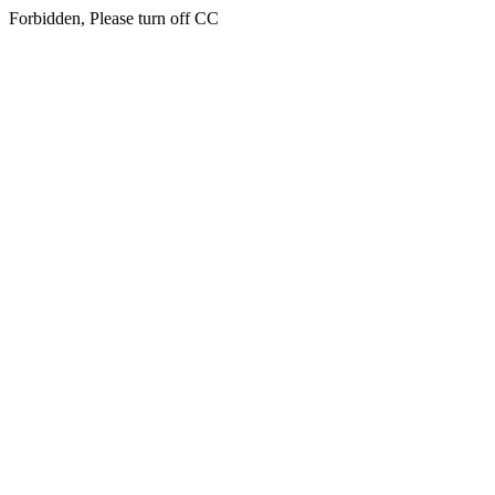
Forbidden, Please turn off CC