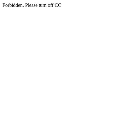
Forbidden, Please turn off CC