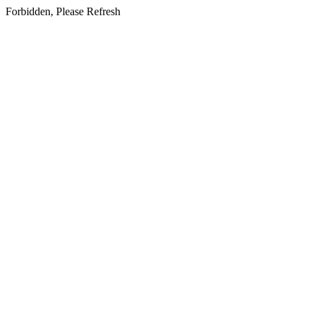
Forbidden, Please Refresh