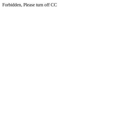
Forbidden, Please turn off CC