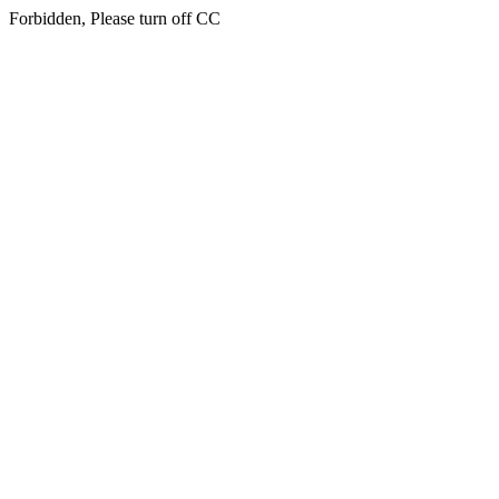
Forbidden, Please turn off CC