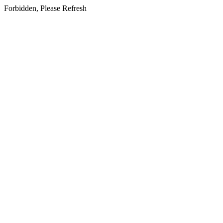
Forbidden, Please Refresh