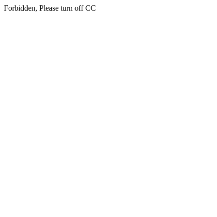
Forbidden, Please turn off CC