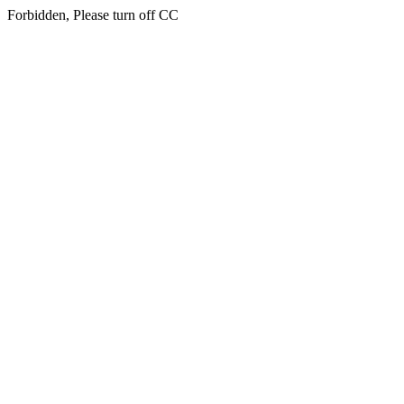
Forbidden, Please turn off CC