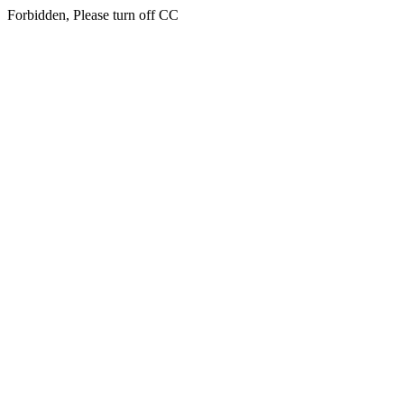
Forbidden, Please turn off CC