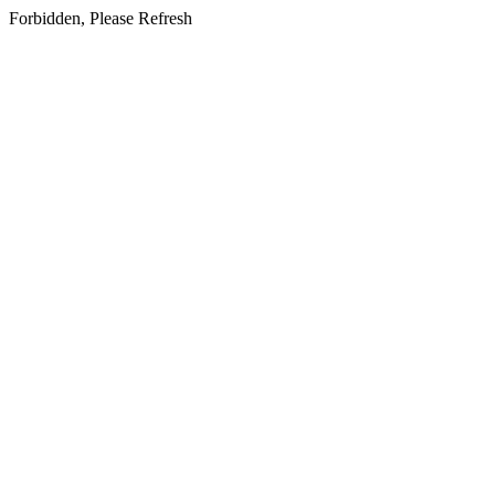
Forbidden, Please Refresh