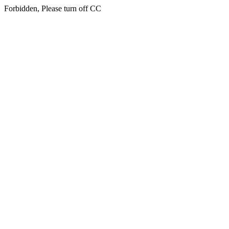
Forbidden, Please turn off CC