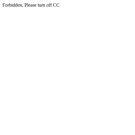
Forbidden, Please turn off CC