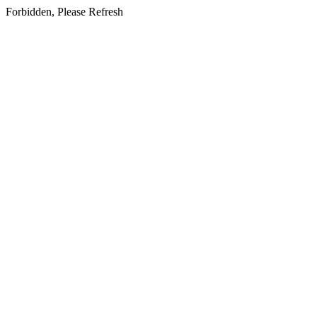
Forbidden, Please Refresh