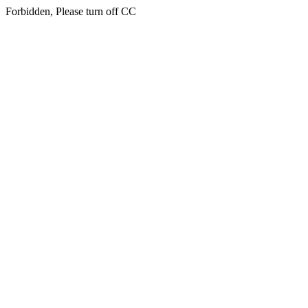
Forbidden, Please turn off CC