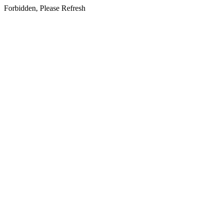
Forbidden, Please Refresh