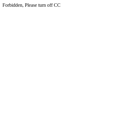
Forbidden, Please turn off CC