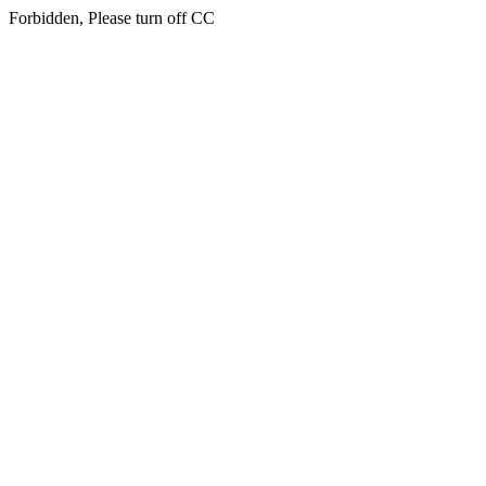
Forbidden, Please turn off CC