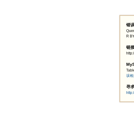
错误
Quer
R BY
链接地
http
MyS
Tabl
误相
寻求帮
http