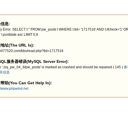
信息:
y Error: SELECT t.* FROM pw_posts t WHERE t.tid= '1717516' AND t.ifcheck='1' 
 t.postdate asc LIMIT 0,9
址(The URL Is):
://477520.com/bbs/read.php?tid=1717516
QL服务器错误(MySQL Server Error):
e './zq_pw_04_8/pw_posts' is marked as crashed and should be repaired ( 145 )
查
关信息
助(You Can Get Help In):
://www.phpwind.net