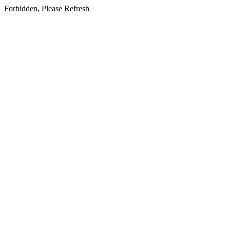
Forbidden, Please Refresh