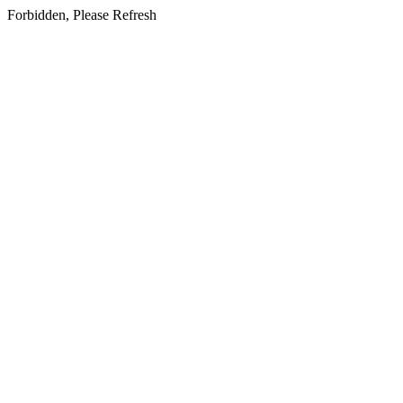
Forbidden, Please Refresh