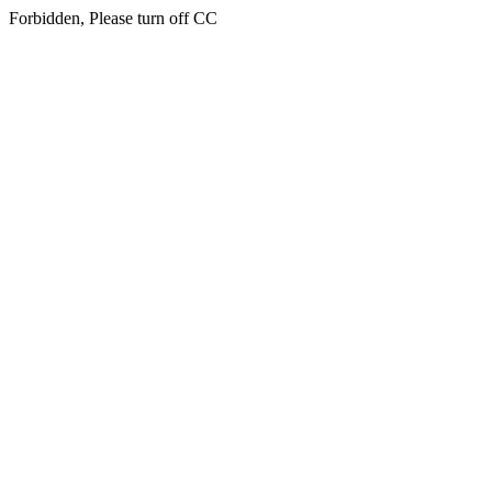
Forbidden, Please turn off CC