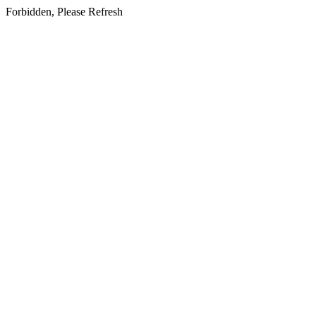
Forbidden, Please Refresh