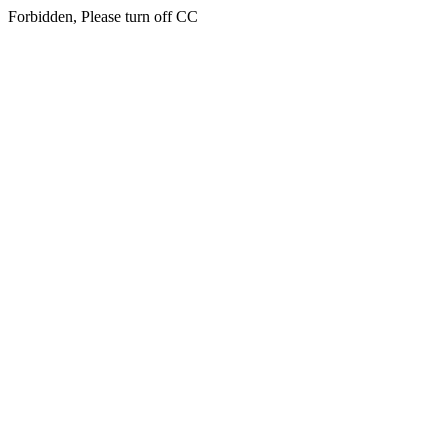
Forbidden, Please turn off CC