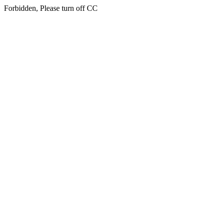
Forbidden, Please turn off CC