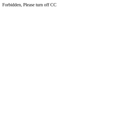
Forbidden, Please turn off CC