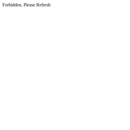
Forbidden, Please Refresh