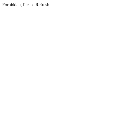
Forbidden, Please Refresh