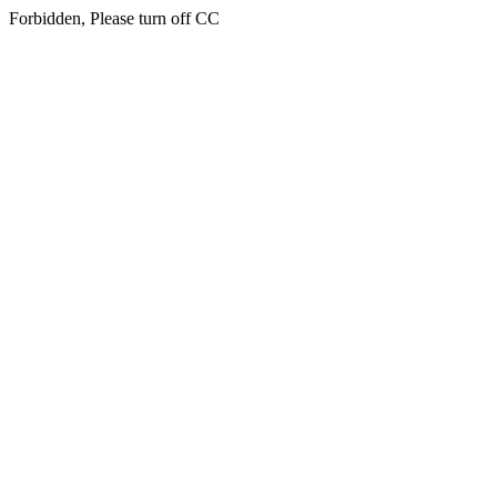
Forbidden, Please turn off CC