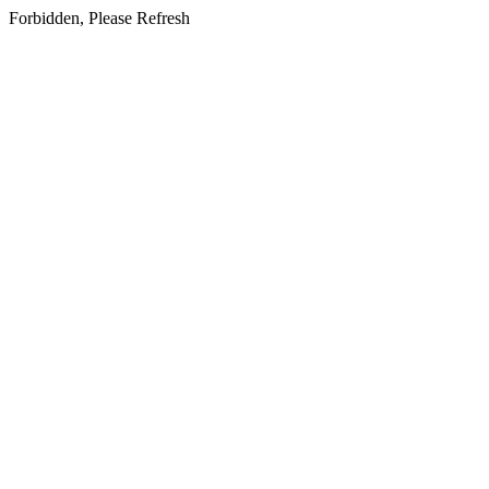
Forbidden, Please Refresh