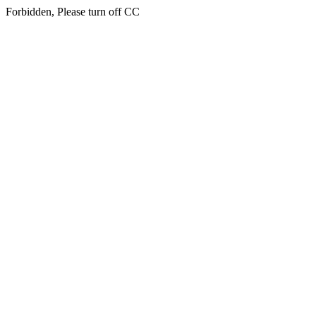
Forbidden, Please turn off CC